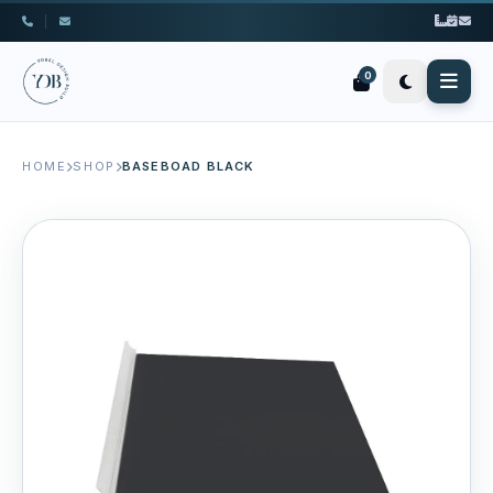
|
0
HOME
SHOP
BASEBOAD BLACK