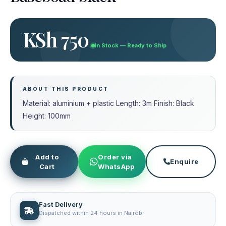
KSh 750
In Stock — Ready to Ship
ABOUT THIS PRODUCT
Material: aluminium + plastic Length: 3m Finish: Black
Height: 100mm
Add to
Order via
Enquire
Cart
WhatsApp
Fast Delivery
Dispatched within 24 hours in Nairobi