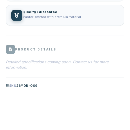
Quality Guarantee
Master-crafted with premium material
PRODUCT DETAILS
Detailed specifications coming soon. Contact us for more
information.
SKU
26YDB-009