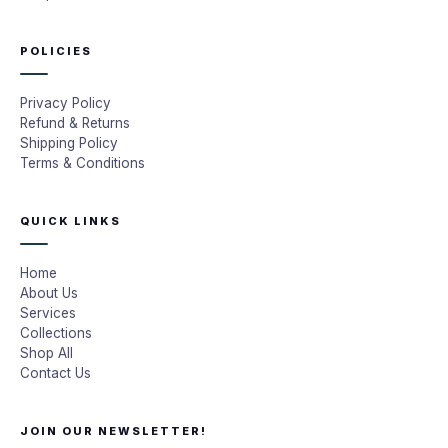
POLICIES
Privacy Policy
Refund & Returns
Shipping Policy
Terms & Conditions
QUICK LINKS
Home
About Us
Services
Collections
Shop All
Contact Us
JOIN OUR NEWSLETTER!