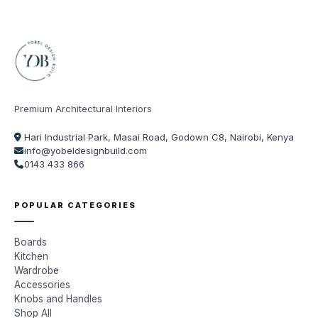
Premium Architectural Interiors
Hari Industrial Park, Masai Road, Godown C8, Nairobi, Kenya
info@yobeldesignbuild.com
0143 433 866
POPULAR CATEGORIES
Boards
Kitchen
Wardrobe
Accessories
Knobs and Handles
Shop All