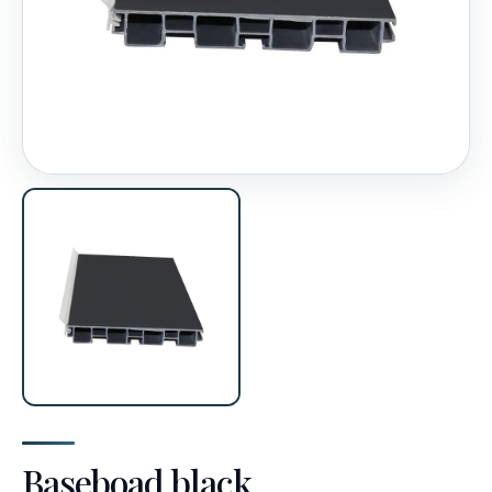
Baseboad black