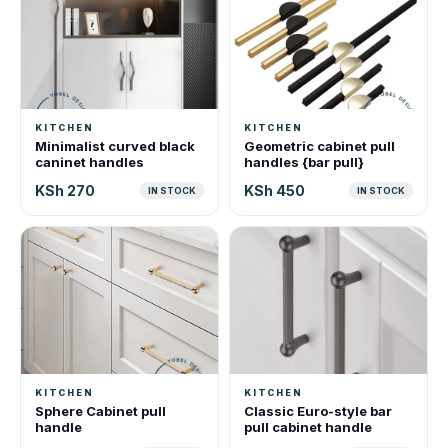
KITCHEN
KITCHEN
Minimalist curved black
Geometric cabinet pull
caninet handles
handles {bar pull}
KSh 270
KSh 450
IN STOCK
IN STOCK
KITCHEN
KITCHEN
Sphere Cabinet pull
Classic Euro-style bar
handle
pull cabinet handle