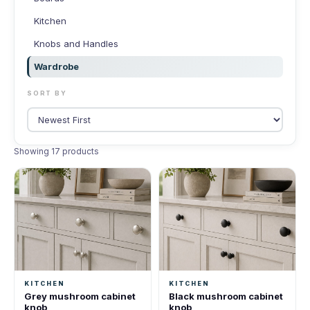
Kitchen
Knobs and Handles
Wardrobe
SORT BY
Showing 17 products
KITCHEN
KITCHEN
Grey mushroom cabinet
Black mushroom cabinet
knob
knob