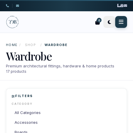
|
0
HOME
/
SHOP
/
WARDROBE
Wardrobe
Premium architectural fittings, hardware & home products
17 products
FILTERS
CATEGORY
All Categories
Accessories
Boards