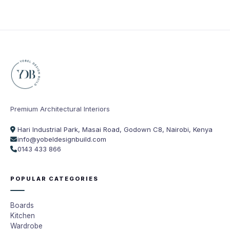
Premium Architectural Interiors
Hari Industrial Park, Masai Road, Godown C8, Nairobi, Kenya
info@yobeldesignbuild.com
0143 433 866
POPULAR CATEGORIES
Boards
Kitchen
Wardrobe