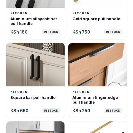
KITCHEN
KITCHEN
Aluminium alloycabinet
Gold square pull handle
pull handle
KSh 180
KSh 750
IN STOCK
IN STOCK
KITCHEN
KITCHEN
Square bar pull handle
Aluminium finger edge
pull handle
KSh 650
KSh 250
IN STOCK
IN STOCK