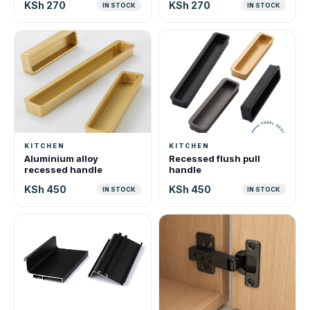
KSh 270
KSh 270
IN STOCK
IN STOCK
KITCHEN
KITCHEN
Aluminium alloy
Recessed flush pull
recessed handle
handle
KSh 450
KSh 450
IN STOCK
IN STOCK