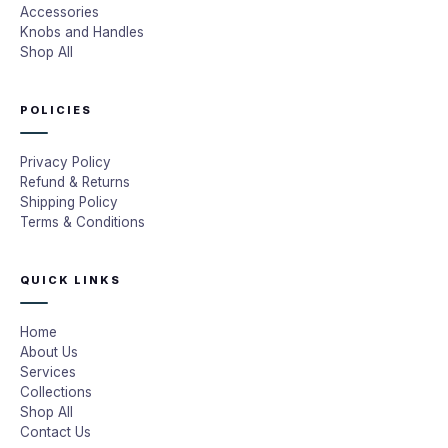
Accessories
Knobs and Handles
Shop All
POLICIES
Privacy Policy
Refund & Returns
Shipping Policy
Terms & Conditions
QUICK LINKS
Home
About Us
Services
Collections
Shop All
Contact Us