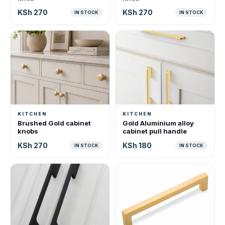
KSh 270
KSh 270
IN STOCK
IN STOCK
KITCHEN
KITCHEN
Brushed Gold cabinet
Gold Aluminium alloy
knobs
cabinet pull handle
KSh 270
KSh 180
IN STOCK
IN STOCK