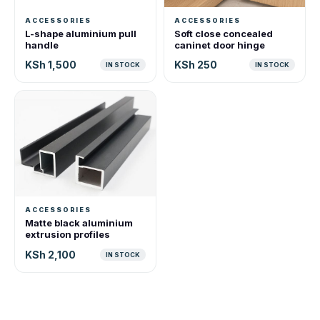
ACCESSORIES
ACCESSORIES
L-shape aluminium pull
Soft close concealed
handle
caninet door hinge
KSh 1,500
KSh 250
IN STOCK
IN STOCK
ACCESSORIES
Matte black aluminium
extrusion profiles
KSh 2,100
IN STOCK