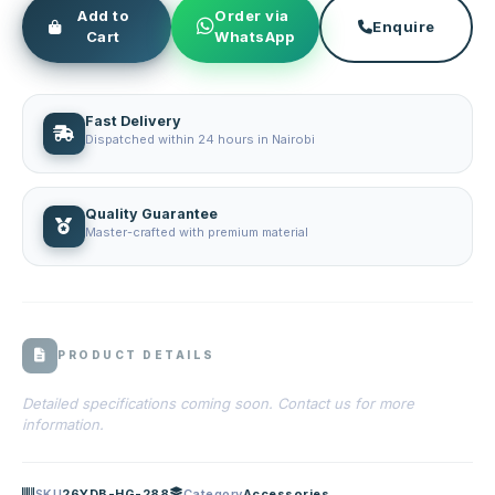
Add to
Order via
Enquire
Cart
WhatsApp
Fast Delivery
Dispatched within 24 hours in Nairobi
Quality Guarantee
Master-crafted with premium material
PRODUCT DETAILS
Detailed specifications coming soon. Contact us for more
information.
SKU
26YDB-HG-288
Category
Accessories