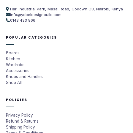
Hari Industrial Park, Masai Road, Godown C8, Nairobi, Kenya
info@yobeldesignbuild.com
0143 433 866
POPULAR CATEGORIES
Boards
Kitchen
Wardrobe
Accessories
Knobs and Handles
Shop All
POLICIES
Privacy Policy
Refund & Returns
Shipping Policy