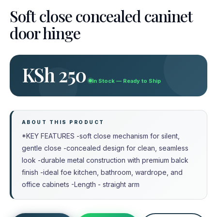
Soft close concealed caninet
door hinge
KSh 250
In Stock — Ready to Ship
ABOUT THIS PRODUCT
*KEY FEATURES -soft close mechanism for silent,
gentle close -concealed design for clean, seamless
look -durable metal construction with premium balck
finish -ideal foe kitchen, bathroom, wardrope, and
office cabinets -Length - straight arm