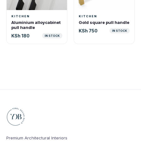
KITCHEN
KITCHEN
Aluminium alloycabinet
Gold square pull handle
pull handle
KSh 750
IN STOCK
KSh 180
IN STOCK
Premium Architectural Interiors