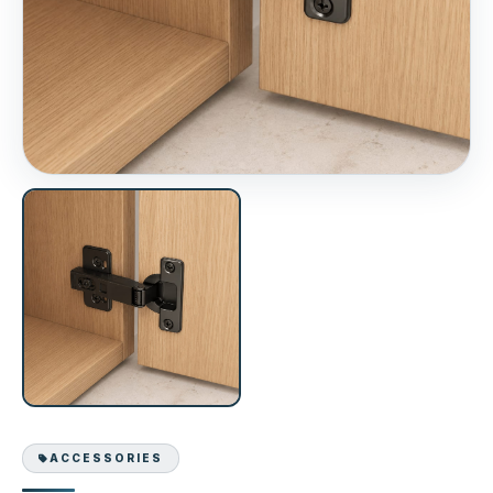
ACCESSORIES