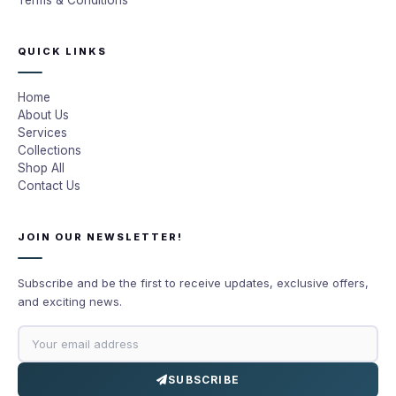
Terms & Conditions
QUICK LINKS
Home
About Us
Services
Collections
Shop All
Contact Us
JOIN OUR NEWSLETTER!
Subscribe and be the first to receive updates, exclusive offers,
and exciting news.
SUBSCRIBE