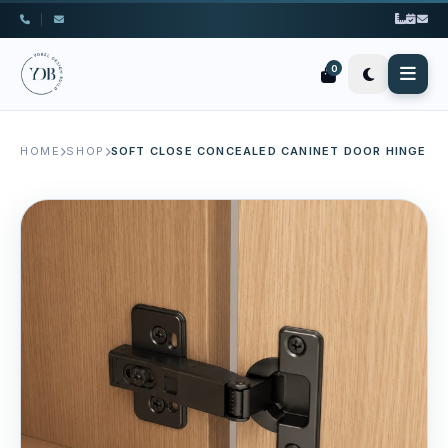
|
0
HOME
SHOP
SOFT CLOSE CONCEALED CANINET DOOR HINGE