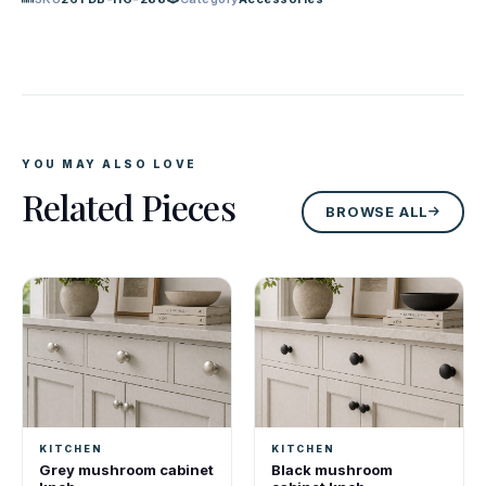
YOU MAY ALSO LOVE
Related Pieces
BROWSE ALL
KITCHEN
KITCHEN
Grey mushroom cabinet
Black mushroom