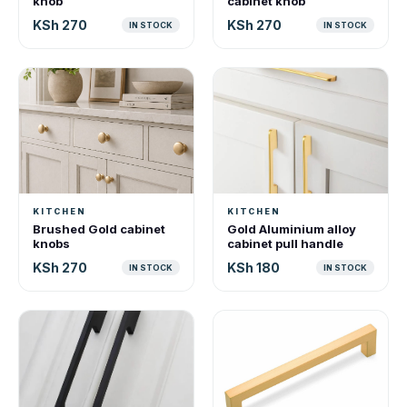
knob
cabinet knob
KSh 270
KSh 270
IN STOCK
IN STOCK
KITCHEN
KITCHEN
Brushed Gold cabinet
Gold Aluminium alloy
knobs
cabinet pull handle
KSh 270
KSh 180
IN STOCK
IN STOCK