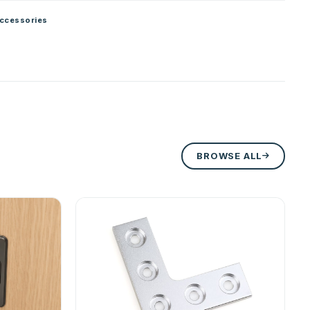
ccessories
BROWSE ALL