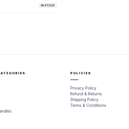
IN STOCK
CATEGORIES
POLICIES
Privacy Policy
Refund & Returns
Shipping Policy
Terms & Conditions
andles