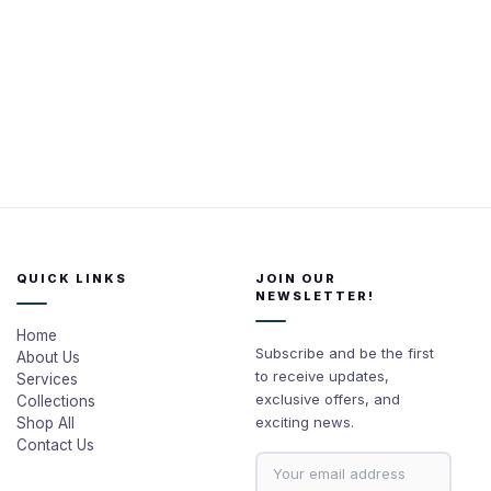
QUICK LINKS
JOIN OUR
NEWSLETTER!
Home
Subscribe and be the first
About Us
to receive updates,
Services
exclusive offers, and
Collections
exciting news.
Shop All
Contact Us