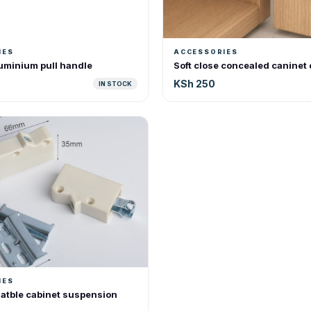
IES
ACCESSORIES
uminium pull handle
Soft close concealed caninet
KSh 250
IN STOCK
IES
atble cabinet suspension