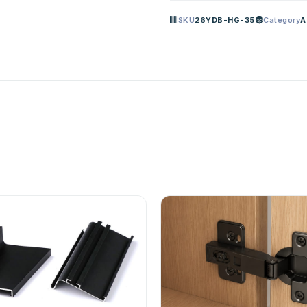
SKU
26YDB-HG-35
Category
A