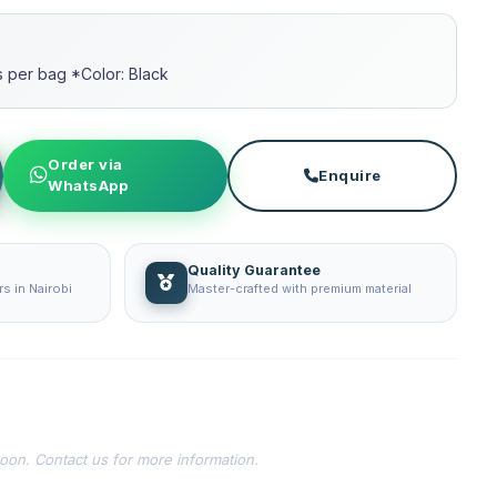
per bag *Color: Black
Order via
Enquire
WhatsApp
Quality Guarantee
s in Nairobi
Master-crafted with premium material
soon. Contact us for more information.