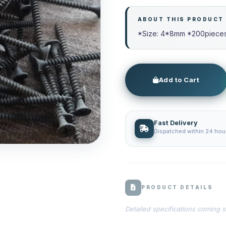
ABOUT THIS PRODUCT
*Size: 4*8mm *200pieces 
Add to Cart
Fast Delivery
Dispatched within 24 hour
PRODUCT DETAILS
Detailed specifications coming 