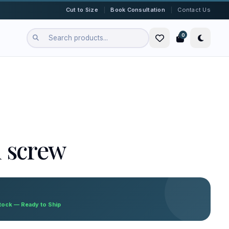
|
|
Cut to Size
Book Consultation
Contact Us
0
n screw
Stock — Ready to Ship