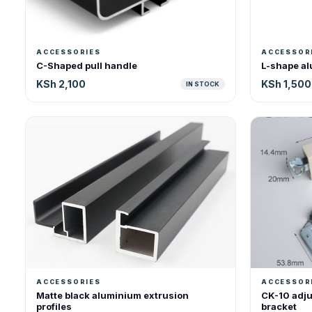
ACCESSORIES
ACCESSOR
C-Shaped pull handle
L-shape al
KSh 2,100
KSh 1,500
IN STOCK
ACCESSORIES
ACCESSOR
Matte black aluminium extrusion
CK-10 adju
profiles
bracket