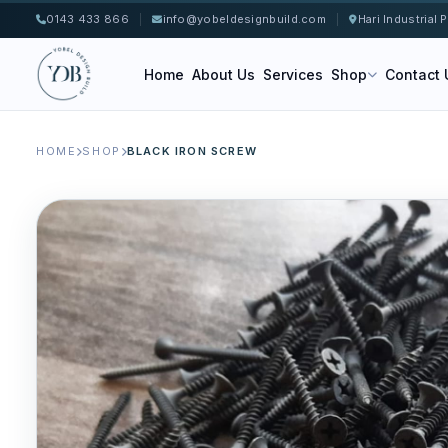
0143 433 866
|
info@yobeldesignbuild.com
|
Hari Industrial
Home
About Us
Services
Shop
Contact 
HOME
SHOP
BLACK IRON SCREW