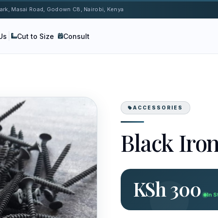
 Park, Masai Road, Godown C8, Nairobi, Kenya
Us
Cut to Size
Consult
ACCESSORIES
Black Iro
KSh 300
In 