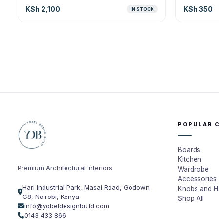
KSh 2,100
KSh 350
IN STOCK
POPULAR 
Boards
Kitchen
Premium Architectural Interiors
Wardrobe
Accessories
Hari Industrial Park, Masai Road, Godown
Knobs and H
C8, Nairobi, Kenya
Shop All
info@yobeldesignbuild.com
0143 433 866