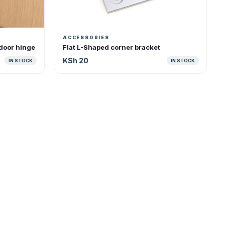
ACCESSORIES
 door hinge
Flat L-Shaped corner bracket
KSh 20
IN STOCK
IN STOCK