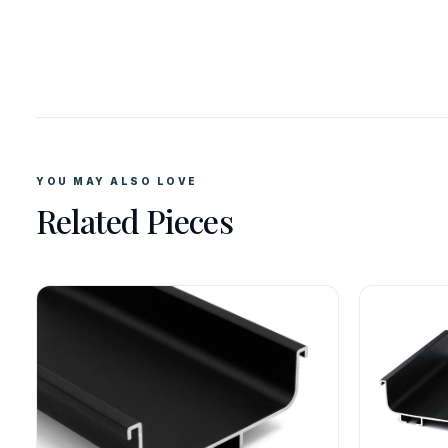
YOU MAY ALSO LOVE
Related Pieces