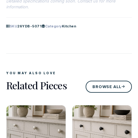
Detailed specifications coming soon. Contact us for more
information.
SKU
26YDB-5071
Category
Kitchen
YOU MAY ALSO LOVE
Related Pieces
BROWSE ALL