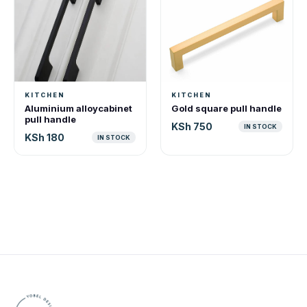
KITCHEN
KITCHEN
Aluminium alloycabinet
Gold square pull handle
pull handle
KSh 750
IN STOCK
KSh 180
IN STOCK