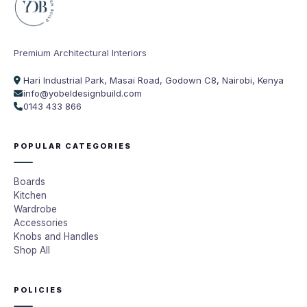
Premium Architectural Interiors
Hari Industrial Park, Masai Road, Godown C8, Nairobi, Kenya
info@yobeldesignbuild.com
0143 433 866
POPULAR CATEGORIES
Boards
Kitchen
Wardrobe
Accessories
Knobs and Handles
Shop All
POLICIES