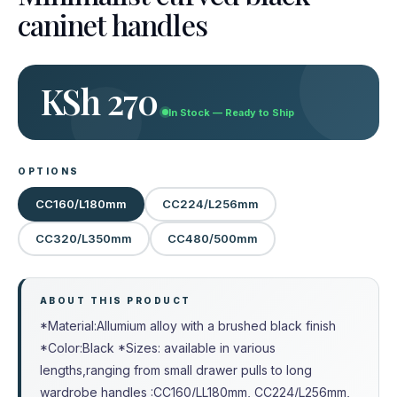
caninet handles
KSh 270
In Stock — Ready to Ship
OPTIONS
CC160/L180mm
CC224/L256mm
CC320/L350mm
CC480/500mm
ABOUT THIS PRODUCT
*Material:Allumium alloy with a brushed black finish
*Color:Black *Sizes: available in various
lengths,ranging from small drawer pulls to long
wardrobe handles :CC160/LL180mm, CC224/L256mm,