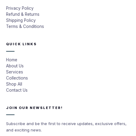
Privacy Policy
Refund & Returns
Shipping Policy
Terms & Conditions
QUICK LINKS
Home
About Us
Services
Collections
Shop All
Contact Us
JOIN OUR NEWSLETTER!
Subscribe and be the first to receive updates, exclusive offers,
and exciting news.