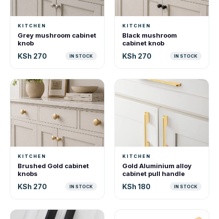
KITCHEN
KITCHEN
Grey mushroom cabinet
Black mushroom
knob
cabinet knob
KSh 270
KSh 270
IN STOCK
IN STOCK
KITCHEN
KITCHEN
Brushed Gold cabinet
Gold Aluminium alloy
knobs
cabinet pull handle
KSh 270
KSh 180
IN STOCK
IN STOCK