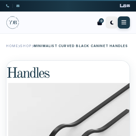
|
0
HOME
SHOP
MINIMALIST CURVED BLACK CANINET HANDLES