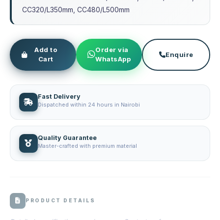
CC320/L350mm, CC480/L500mm
Add to
Order via
Enquire
Cart
WhatsApp
Fast Delivery
Dispatched within 24 hours in Nairobi
Quality Guarantee
Master-crafted with premium material
PRODUCT DETAILS