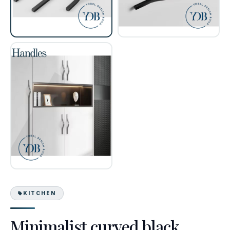
KITCHEN
Minimalist curved black