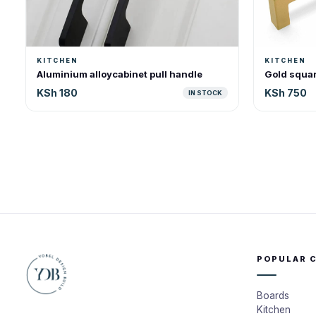
KITCHEN
KITCHEN
Aluminium alloycabinet pull handle
Gold squar
KSh 180
KSh 750
IN STOCK
POPULAR 
Boards
Kitchen